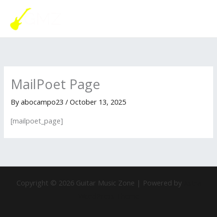
Skip
MAI
to
ME
content
MailPoet Page
By
abocampo23
/
October 13, 2025
[mailpoet_page]
Copyright © 2026 Guitar Music Zone | Powered by
Astra
WordPress Theme